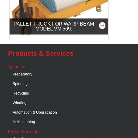
PALLET TRUCK FOR WARP BEAM
MODEL VM 509.
Products & Services
Spinning
Preparatory
Spinning
Recycling
Winding
Automation & Upgradation
Melt spinning
Fabric Forming