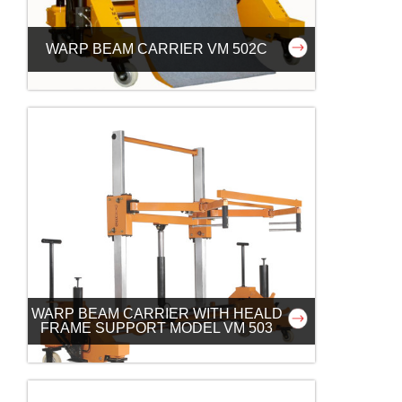
WARP BEAM CARRIER VM 502C
WARP BEAM CARRIER WITH HEALD
FRAME SUPPORT MODEL VM 503