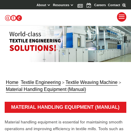
About
Resources
News
Events
Careers
Contact
Home
Textile Engineering
Textile Weaving Machine
>
>
Material Handling Equipment (Manual)
MATERIAL HANDLING EQUIPMENT (MANUAL)
Material handling equipment is essential for maintaining smooth
operations and improving efficiency in textile mills. Tools such as