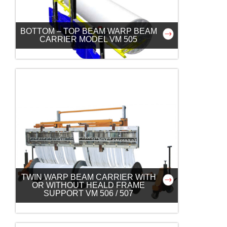
BOTTOM – TOP BEAM WARP BEAM
CARRIER MODEL VM 505
TWIN WARP BEAM CARRIER WITH
OR WITHOUT HEALD FRAME
SUPPORT VM 506 / 507