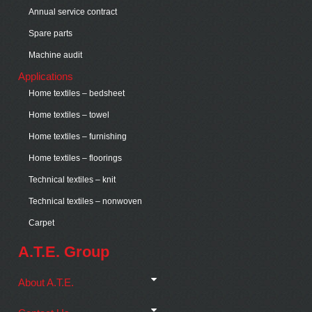
Annual service contract
Spare parts
Machine audit
Applications
Home textiles – bedsheet
Home textiles – towel
Home textiles – furnishing
Home textiles – floorings
Technical textiles – knit
Technical textiles – nonwoven
Carpet
A.T.E. Group
About A.T.E.