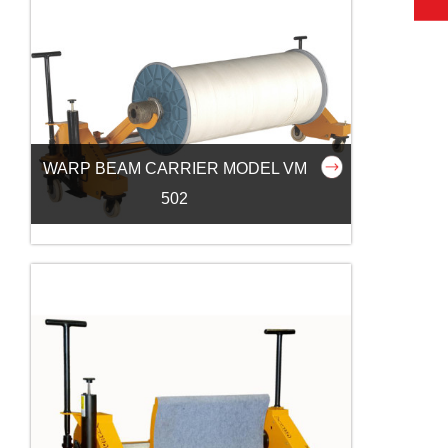
WARP BEAM CARRIER MODEL VM
502