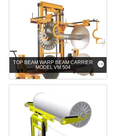
TOP BEAM WARP BEAM CARRIER
MODEL VM 504