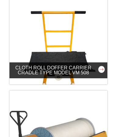
CLOTH ROLL DOFFER CARRIER
CRADLE TYPE MODEL VM 508