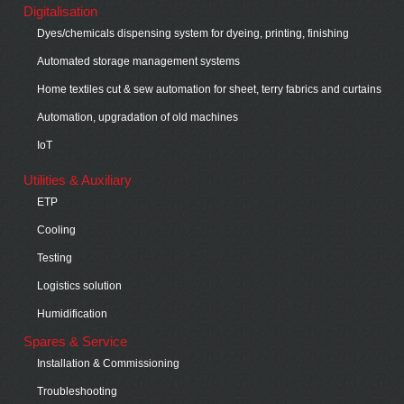
Digitalisation
Dyes/chemicals dispensing system for dyeing, printing, finishing
Automated storage management systems
Home textiles cut & sew automation for sheet, terry fabrics and curtains
Automation, upgradation of old machines
IoT
Utilities & Auxiliary
ETP
Cooling
Testing
Logistics solution
Humidification
Spares & Service
Installation & Commissioning
Troubleshooting