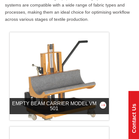
systems are compatible with a wide range of fabric types and
processes, making them an ideal choice for optimising workflow
across various stages of textile production.
EMPTY BEAM CARRIER MODEL VM
Contact Us
501