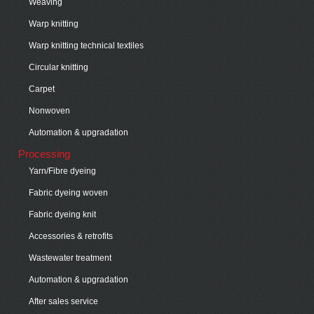
Weaving
Warp knitting
Warp knitting technical textiles
Circular knitting
Carpet
Nonwoven
Automation & upgradation
Processing
Yarn/Fibre dyeing
Fabric dyeing woven
Fabric dyeing knit
Accessories & retrofits
Wastewater treatment
Automation & upgradation
After sales service