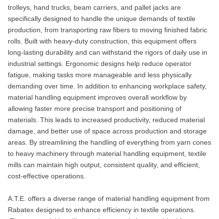
trolleys, hand trucks, beam carriers, and pallet jacks are
specifically designed to handle the unique demands of textile
production, from transporting raw fibers to moving finished fabric
rolls. Built with heavy-duty construction, this equipment offers
long-lasting durability and can withstand the rigors of daily use in
industrial settings. Ergonomic designs help reduce operator
fatigue, making tasks more manageable and less physically
demanding over time. In addition to enhancing workplace safety,
material handling equipment improves overall workflow by
allowing faster more precise transport and positioning of
materials. This leads to increased productivity, reduced material
damage, and better use of space across production and storage
areas. By streamlining the handling of everything from yarn cones
to heavy machinery through material handling equipment, textile
mills can maintain high output, consistent quality, and efficient,
cost-effective operations.
A.T.E. offers a diverse range of material handling equipment from
Rabatex designed to enhance efficiency in textile operations.