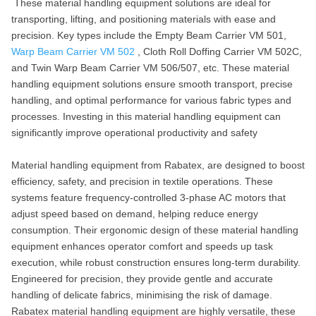
These material handling equipment solutions are ideal for
transporting, lifting, and positioning materials with ease and
precision. Key types include the Empty Beam Carrier VM 501,
Warp Beam Carrier VM 502
, Cloth Roll Doffing Carrier VM 502C,
and Twin Warp Beam Carrier VM 506/507, etc. These material
handling equipment solutions ensure smooth transport, precise
handling, and optimal performance for various fabric types and
processes. Investing in this material handling equipment can
significantly improve operational productivity and safety
Material handling equipment from Rabatex, are designed to boost
efficiency, safety, and precision in textile operations. These
systems feature frequency-controlled 3-phase AC motors that
adjust speed based on demand, helping reduce energy
consumption. Their ergonomic design of these material handling
equipment enhances operator comfort and speeds up task
execution, while robust construction ensures long-term durability.
Engineered for precision, they provide gentle and accurate
handling of delicate fabrics, minimising the risk of damage.
Rabatex material handling equipment are highly versatile, these