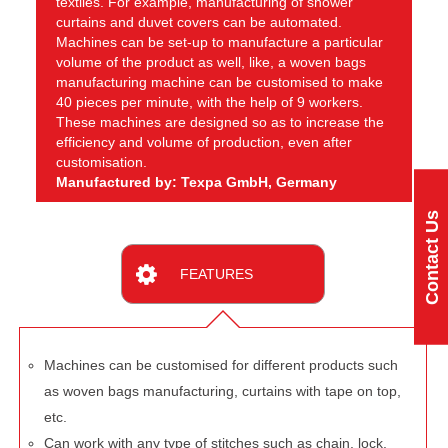
textiles. For example, manufacturing of shower
curtains and duvet covers can be automated.
Machines can be set-up to manufacture a particular
volume of the product as well, like, a woven bags
manufacturing machine can be customised to make
40 pieces per minute, with the help of 9 workers.
These machines are designed so as to increase the
efficiency and volume of production, even after
customisation.
Manufactured by: Texpa GmbH, Germany
Contact Us
FEATURES
Machines can be customised for different products such
as woven bags manufacturing, curtains with tape on top,
etc.
Can work with any type of stitches such as chain, lock,