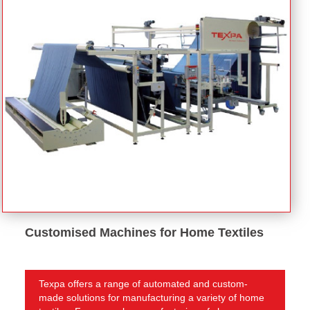
Customised Machines for Home Textiles
Texpa offers a range of automated and custom-
made solutions for manufacturing a variety of home