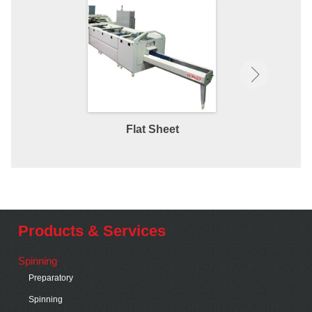
Flat Sheet
Fitted 
Products & Services
Spinning
Preparatory
Spinning