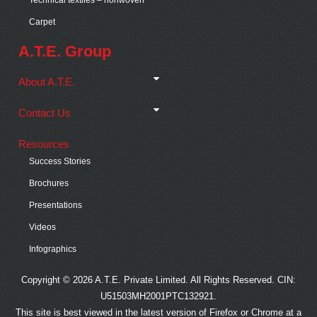
Carpet
A.T.E. Group
About A.T.E.
Contact Us
Resources
Success Stories
Brochures
Presentations
Videos
Infographics
Copyright © 2026 A.T.E. Private Limited. All Rights Reserved. CIN:
U51503MH2001PTC132921.
This site is best viewed in the latest version of Firefox or Chrome at a