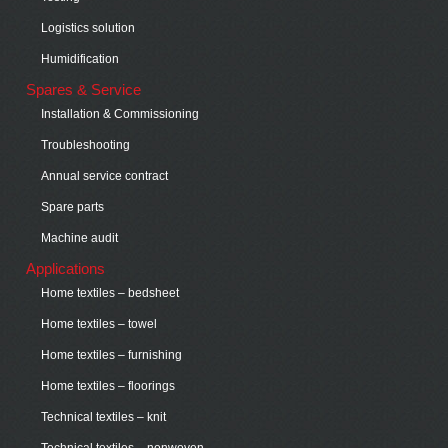
Logistics solution
Humidification
Spares & Service
Installation & Commissioning
Troubleshooting
Annual service contract
Spare parts
Machine audit
Applications
Home textiles – bedsheet
Home textiles – towel
Home textiles – furnishing
Home textiles – floorings
Technical textiles – knit
Technical textiles – nonwoven