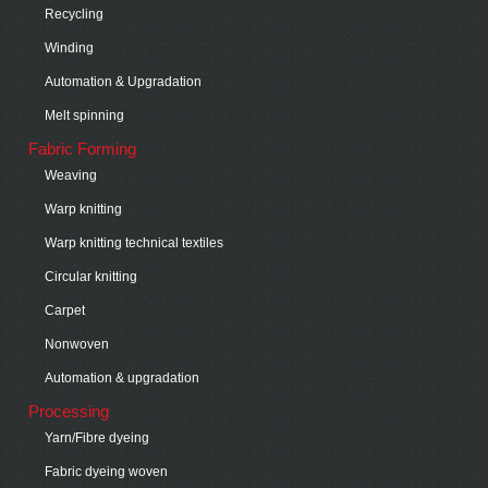
Recycling
Winding
Automation & Upgradation
Melt spinning
Fabric Forming
Weaving
Warp knitting
Warp knitting technical textiles
Circular knitting
Carpet
Nonwoven
Automation & upgradation
Processing
Yarn/Fibre dyeing
Fabric dyeing woven