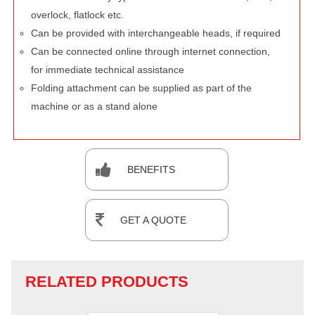
overlock, flatlock etc.
Can be provided with interchangeable heads, if required
Can be connected online through internet connection,
for immediate technical assistance
Folding attachment can be supplied as part of the
machine or as a stand alone
BENEFITS
GET A QUOTE
RELATED PRODUCTS