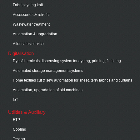
Fabric dyeing knit
Accessories & retrofits
Wastewater treatment
Automation & upgradation
After sales service
Digitalisation
Dyes/chemicals dispensing system for dyeing, printing, finishing
Automated storage management systems
Home textiles cut & sew automation for sheet, terry fabrics and curtains
Automation, upgradation of old machines
IoT
Utilities & Auxiliary
ETP
Cooling
Testing