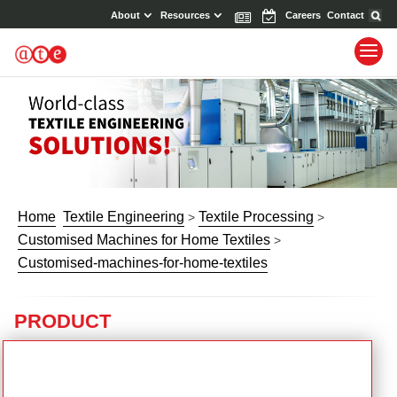
About
Resources
News
Events
Careers
Contact
Home
Textile Engineering
Textile Processing
>
>
Customised Machines for Home Textiles
>
Customised-machines-for-home-textiles
PRODUCT