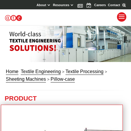
About
Resources
News
Events
Careers
Contact
Home
Textile Engineering
Textile Processing
>
>
Sheeting Machines
Pillow-case
>
PRODUCT