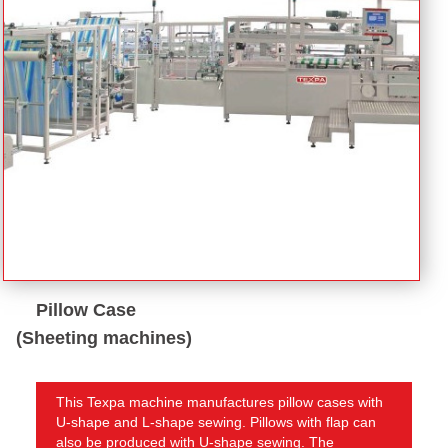
Pillow Case
(Sheeting machines)
This Texpa machine manufactures pillow cases with
U-shape and L-shape sewing. Pillows with flap can
also be produced with U-shape sewing. The