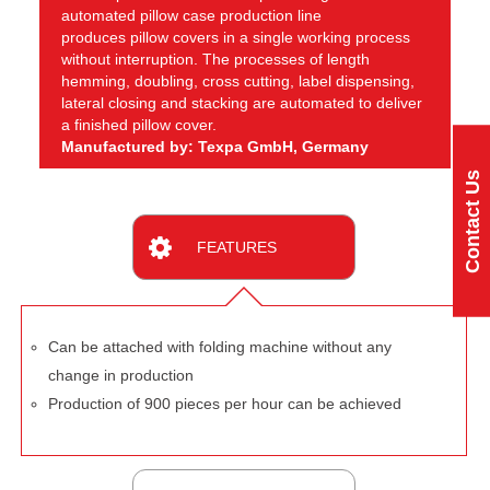
automated pillow case production line
produces pillow covers in a single working process
without interruption. The processes of length
hemming, doubling, cross cutting, label dispensing,
lateral closing and stacking are automated to deliver
a finished pillow cover.
Manufactured by: Texpa GmbH, Germany
Contact Us
FEATURES
Can be attached with folding machine without any
change in production
Production of 900 pieces per hour can be achieved