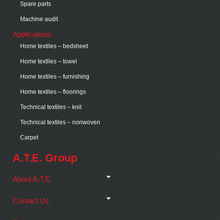
Spare parts
Machine audit
Applications
Home textiles – bedsheet
Home textiles – towel
Home textiles – furnishing
Home textiles – floorings
Technical textiles – knit
Technical textiles – nonwoven
Carpet
A.T.E. Group
About A.T.E.
Contact Us