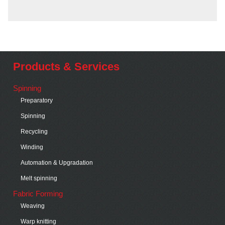
Products & Services
Spinning
Preparatory
Spinning
Recycling
Winding
Automation & Upgradation
Melt spinning
Fabric Forming
Weaving
Warp knitting