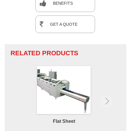
BENEFITS
GET A QUOTE
RELATED PRODUCTS
Flat Sheet
Fitted 