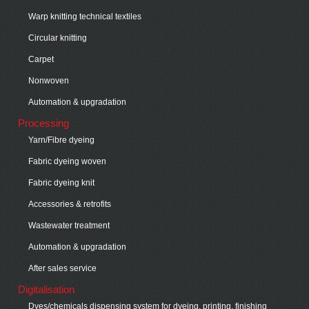
Warp knitting technical textiles
Circular knitting
Carpet
Nonwoven
Automation & upgradation
Processing
Yarn/Fibre dyeing
Fabric dyeing woven
Fabric dyeing knit
Accessories & retrofits
Wastewater treatment
Automation & upgradation
After sales service
Digitalisation
Dyes/chemicals dispensing system for dyeing, printing, finishing