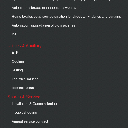
Automated storage management systems
Home textiles cut & sew automation for sheet, terry fabrics and curtains
Automation, upgradation of old machines
IoT
Utilities & Auxiliary
ETP
Cooling
Testing
Logistics solution
Humidification
Spares & Service
Installation & Commissioning
Troubleshooting
Annual service contract