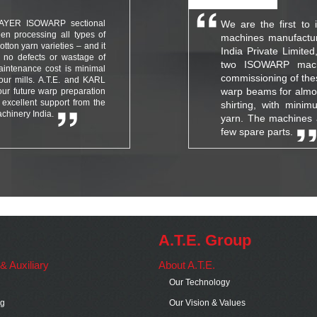
MAYER ISOWARP sectional
We are the first to 
en processing all types of
machines manufactu
tton yarn varieties – and it
India Private Limite
 no defects or wastage of
two ISOWARP machi
aintenance cost is minimal
commissioning of the
our mills. A.T.E. and KARL
warp beams for almost
our future warp preparation
excellent support from the
shirting, with minim
chinery India.
yarn. The machines 
few spare parts.
A.T.E. Group
s & Auxiliary
About A.T.E.
Our Technology
ng
Our Vision & Values