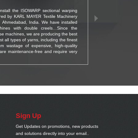
install the ISOWARP sectional warping
For o
red by KARL MAYER Textile Machinery
inte
d, Ahmedabad, India. We have installed
busi
nes with double creels…Since the
using
se machines, we are producing the best
solut
 all types of yarns, including the finest
has s
um wastage of expensive, high-quality
are maintenance-free and require very
Sign Up
Get Updates on promotions, new products
and solutions directly into your email..