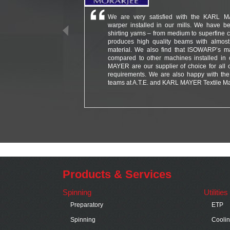
We are very satisfied with the KARL 
warper installed in our mills. We have be
shirting yarns – from medium to superfine co
produces high quality beams with almost
material. We also find that ISOWARP’s m
compared to other machines installed in 
MAYER are our supplier of choice for all 
requirements. We are also happy with the 
teams at A.T.E. and KARL MAYER Textile Ma
Products & Services
Spinning
Utilitie
Preparatory
ETP
Spinning
Cooli