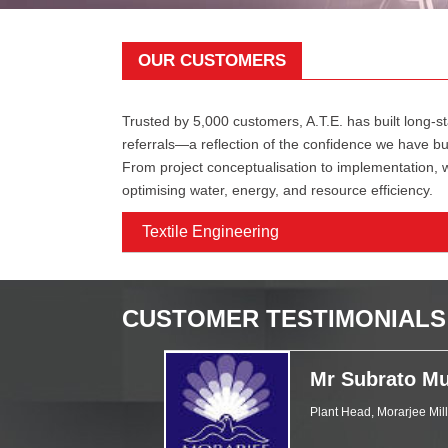
OUR CUSTOMERS
Trusted by 5,000 customers, A.T.E. has built long-st
referrals—a reflection of the confidence we have bu
From project conceptualisation to implementation,
optimising water, energy, and resource efficiency.
Textile Engineering
CUSTOMER TESTIMONIALS
Mr Subrato Mu
Plant Head, Morarjee Mil