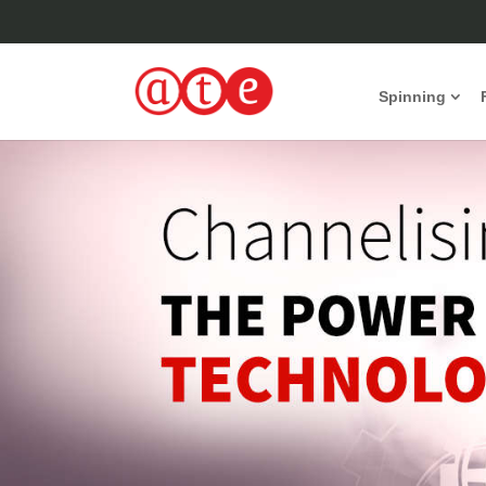
Spinning