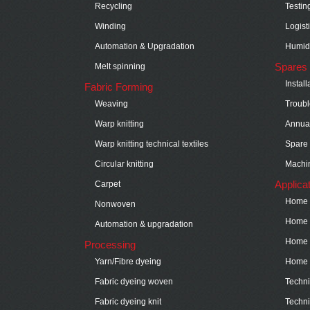
Recycling
Testin
Winding
Logist
Automation & Upgradation
Humidi
Spares 
Melt spinning
Instal
Fabric Forming
Weaving
Troubl
Warp knitting
Annual
Warp knitting technical textiles
Spare 
Circular knitting
Machin
Applica
Carpet
Home t
Nonwoven
Home t
Automation & upgradation
Home t
Processing
Yarn/Fibre dyeing
Home t
Fabric dyeing woven
Technic
Fabric dyeing knit
Techni