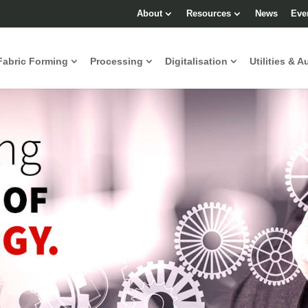
About
Resources
News
Eve
Fabric Forming
Processing
Digitalisation
Utilities & A