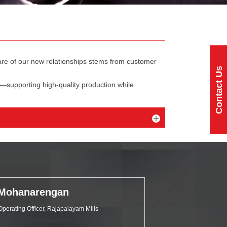
share of our new relationships stems from customer
Contact Us
—supporting high-quality production while
Mohanarengan
Operating Officer, Rajapalayam Mills