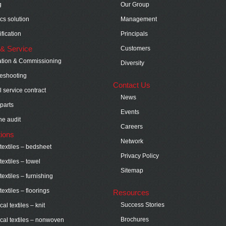
g
Our Group
ics solution
Management
fication
Principals
& Service
Customers
lation & Commissioning
Diversity
eshooting
Contact Us
 service contract
News
parts
Events
e audit
Careers
tions
Network
extiles – bedsheet
Privacy Policy
extiles – towel
Sitemap
extiles – furnishing
extiles – floorings
Resources
Success Stories
al textiles – knit
Brochures
cal textiles – nonwoven