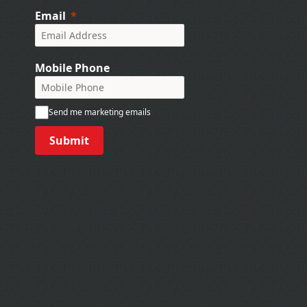
Email
Mobile Phone
Send me marketing emails
Submit