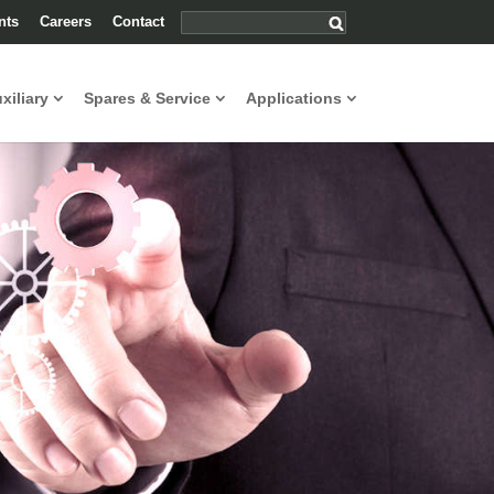
nts
Careers
Contact
uxiliary
Spares & Service
Applications