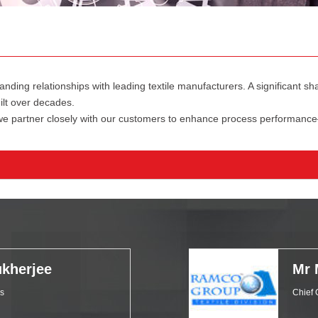
anding relationships with leading textile manufacturers. A significant 
ilt over decades.
 we partner closely with our customers to enhance process performance
kherjee
Mr 
ls
Chief 