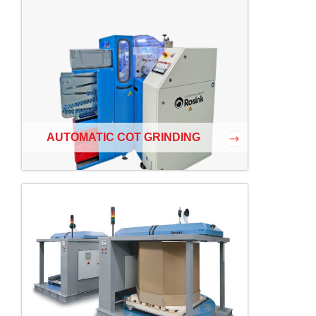
AUTOMATIC COT GRINDING