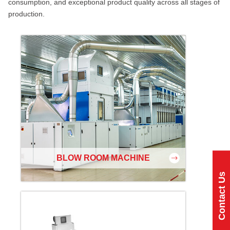
consumption, and exceptional product quality across all stages of
production.
BLOW ROOM MACHINE
Contact Us