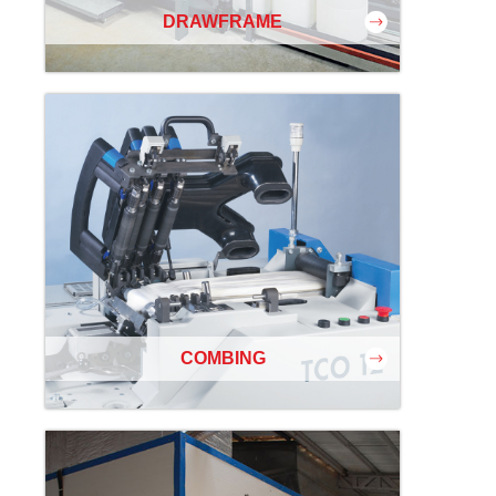
DRAWFRAME
COMBING