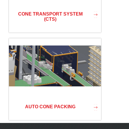
CONE TRANSPORT SYSTEM
(CTS)
AUTO CONE PACKING