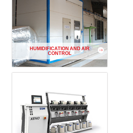
HUMIDIFICATION AND AIR
CONTROL