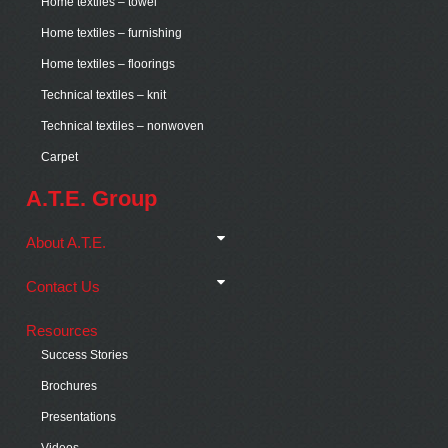
Home textiles – towel
Home textiles – furnishing
Home textiles – floorings
Technical textiles – knit
Technical textiles – nonwoven
Carpet
A.T.E. Group
About A.T.E.
Contact Us
Resources
Success Stories
Brochures
Presentations
Videos