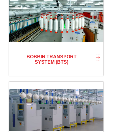
BOBBIN TRANSPORT
SYSTEM (BTS)