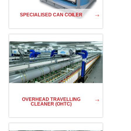
SPECIALISED CAN COILER
OVERHEAD TRAVELLING
CLEANER (OHTC)