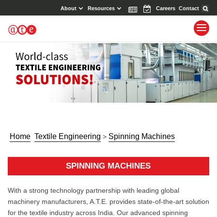
About
Resources
News
Events
Careers
Contact
Home
Textile Engineering
Spinning Machines
>
SPINNING MACHINES
With a strong technology partnership with leading global
machinery manufacturers, A.T.E. provides state-of-the-art solution
for the textile industry across India. Our advanced spinning