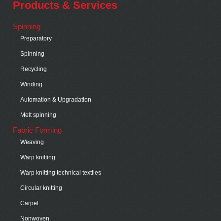
Products & Services
Spinning
Preparatory
Spinning
Recycling
Winding
Automation & Upgradation
Melt spinning
Fabric Forming
Weaving
Warp knitting
Warp knitting technical textiles
Circular knitting
Carpet
Nonwoven