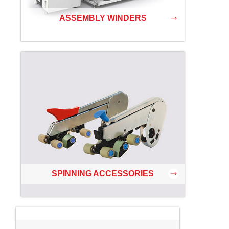
ASSEMBLY WINDERS
SPINNING ACCESSORIES