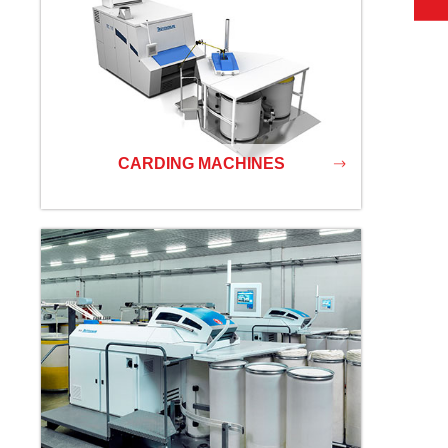
CARDING MACHINES