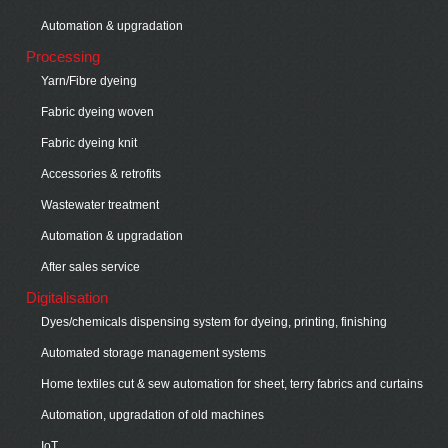
Automation & upgradation
Processing
Yarn/Fibre dyeing
Fabric dyeing woven
Fabric dyeing knit
Accessories & retrofits
Wastewater treatment
Automation & upgradation
After sales service
Digitalisation
Dyes/chemicals dispensing system for dyeing, printing, finishing
Automated storage management systems
Home textiles cut & sew automation for sheet, terry fabrics and curtains
Automation, upgradation of old machines
IoT