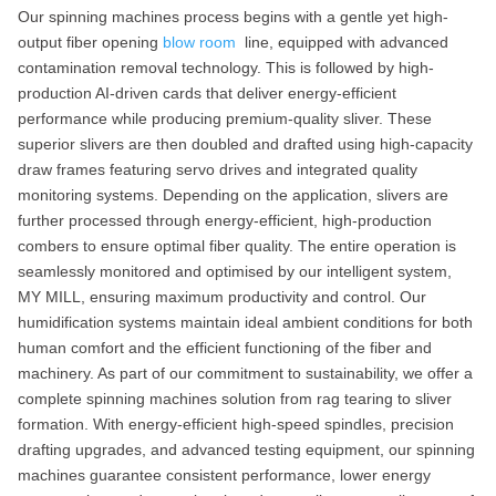
Our spinning machines process begins with a gentle yet high-
output fiber opening
blow room
line, equipped with advanced
contamination removal technology. This is followed by high-
production AI-driven cards that deliver energy-efficient
performance while producing premium-quality sliver. These
superior slivers are then doubled and drafted using high-capacity
draw frames featuring servo drives and integrated quality
monitoring systems. Depending on the application, slivers are
further processed through energy-efficient, high-production
combers to ensure optimal fiber quality. The entire operation is
seamlessly monitored and optimised by our intelligent system,
MY MILL, ensuring maximum productivity and control. Our
humidification systems maintain ideal ambient conditions for both
human comfort and the efficient functioning of the fiber and
machinery. As part of our commitment to sustainability, we offer a
complete spinning machines solution from rag tearing to sliver
formation. With energy-efficient high-speed spindles, precision
drafting upgrades, and advanced testing equipment, our spinning
machines guarantee consistent performance, lower energy