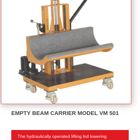
EMPTY BEAM CARRIER MODEL VM 501
The hydraulically operated lifting lnd lowering