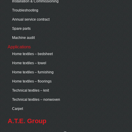
Installation & Commissioning
Troubleshooting
Annual service contract
Spare parts
Machine audit
Applications
Home textiles – bedsheet
Home textiles – towel
Home textiles – furnishing
Home textiles – floorings
Technical textiles – knit
Technical textiles – nonwoven
Carpet
A.T.E. Group