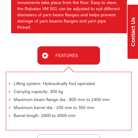
movements take place from the floor. Easy to steer,
the Rabatex VM 501 can be adjusted to suit different
diameters of yarn beam flanges and helps prevent
Contact Us
damage of yarn beams flanges and yarn pipe
thread.
FEATURES
Lifting system: Hydraulically foot operated
Carrying capacity: 300 kg
Maximum beam flange dia.: 800 mm to 1400 mm
Maximum barrel dia.: 100 mm to 350 mm
Barrel length: 1800 to 4000 mm