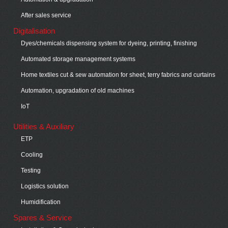
After sales service
Digitalisation
Dyes/chemicals dispensing system for dyeing, printing, finishing
Automated storage management systems
Home textiles cut & sew automation for sheet, terry fabrics and curtains
Automation, upgradation of old machines
IoT
Utilities & Auxiliary
ETP
Cooling
Testing
Logistics solution
Humidification
Spares & Service