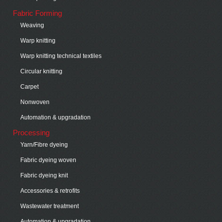
Fabric Forming
Weaving
Warp knitting
Warp knitting technical textiles
Circular knitting
Carpet
Nonwoven
Automation & upgradation
Processing
Yarn/Fibre dyeing
Fabric dyeing woven
Fabric dyeing knit
Accessories & retrofits
Wastewater treatment
Automation & upgradation