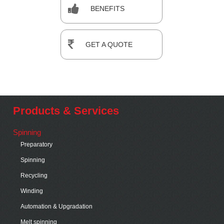
BENEFITS
GET A QUOTE
Products & Services
Spinning
Preparatory
Spinning
Recycling
Winding
Automation & Upgradation
Melt spinning