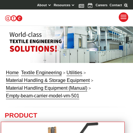
About
Resources
News
Events
Careers
Contact
Home
Textile Engineering
Utilities
>
>
Material Handling & Storage Equipment
>
Material Handling Equipment (Manual)
>
Empty-beam-carrier-model-vm-501
PRODUCT