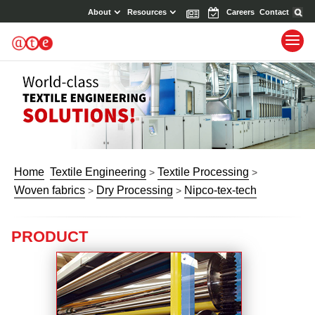
About
Resources
News
Events
Careers
Contact
Home
Textile Engineering
Textile Processing
>
>
Woven fabrics
Dry Processing
Nipco-tex-tech
>
>
PRODUCT