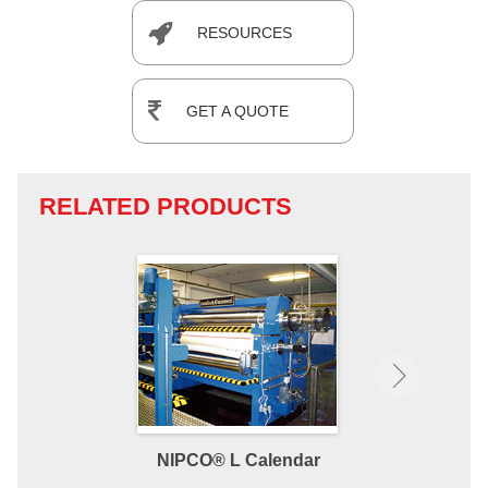
RESOURCES
GET A QUOTE
RELATED PRODUCTS
NIPCO® L Calendar
NIPCO