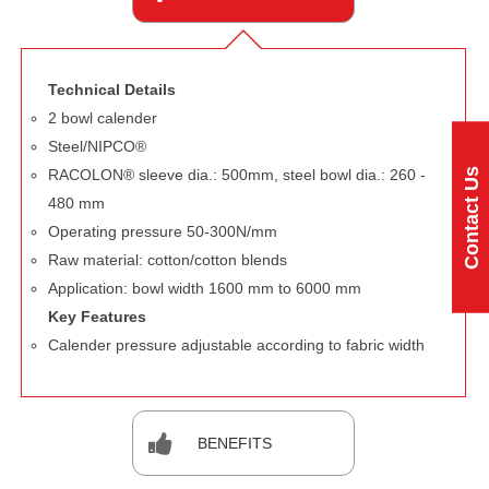
Technical Details
2 bowl calender
Steel/NIPCO®
Contact Us
RACOLON® sleeve dia.: 500mm, steel bowl dia.: 260 -
480 mm
Operating pressure 50-300N/mm
Raw material: cotton/cotton blends
Application: bowl width 1600 mm to 6000 mm
Key Features
Calender pressure adjustable according to fabric width
BENEFITS