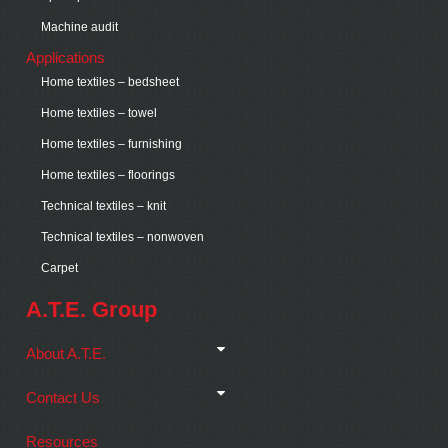
Machine audit
Applications
Home textiles – bedsheet
Home textiles – towel
Home textiles – furnishing
Home textiles – floorings
Technical textiles – knit
Technical textiles – nonwoven
Carpet
A.T.E. Group
About A.T.E.
Contact Us
Resources