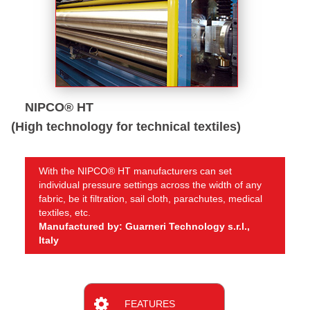
NIPCO® HT
(High technology for technical textiles)
With the NIPCO® HT manufacturers can set
individual pressure settings across the width of any
fabric, be it filtration, sail cloth, parachutes, medical
textiles, etc.
Manufactured by: Guarneri Technology s.r.l.,
Italy
FEATURES