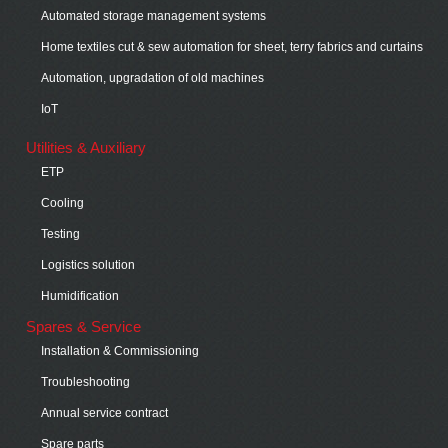
Automated storage management systems
Home textiles cut & sew automation for sheet, terry fabrics and curtains
Automation, upgradation of old machines
IoT
Utilities & Auxiliary
ETP
Cooling
Testing
Logistics solution
Humidification
Spares & Service
Installation & Commissioning
Troubleshooting
Annual service contract
Spare parts