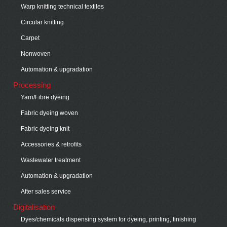
Warp knitting technical textiles
Circular knitting
Carpet
Nonwoven
Automation & upgradation
Processing
Yarn/Fibre dyeing
Fabric dyeing woven
Fabric dyeing knit
Accessories & retrofits
Wastewater treatment
Automation & upgradation
After sales service
Digitalisation
Dyes/chemicals dispensing system for dyeing, printing, finishing