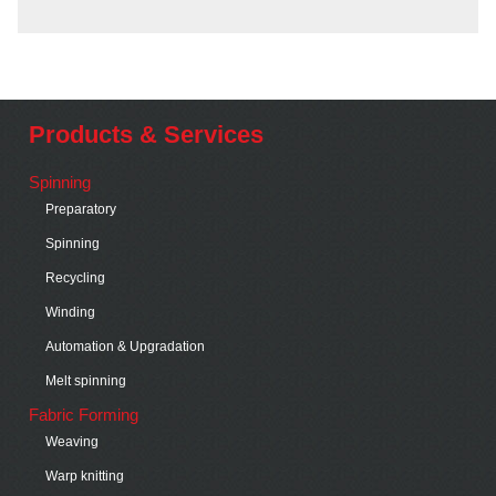
Products & Services
Spinning
Preparatory
Spinning
Recycling
Winding
Automation & Upgradation
Melt spinning
Fabric Forming
Weaving
Warp knitting