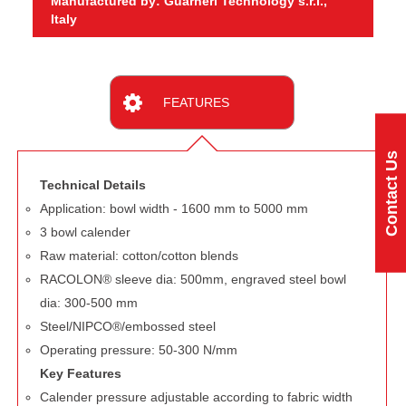
Manufactured by: Guarneri Technology s.r.l.,
Italy
FEATURES
Contact Us
Technical Details
Application: bowl width - 1600 mm to 5000 mm
3 bowl calender
Raw material: cotton/cotton blends
RACOLON® sleeve dia: 500mm, engraved steel bowl
dia: 300-500 mm
Steel/NIPCO®/embossed steel
Operating pressure: 50-300 N/mm
Key Features
Calender pressure adjustable according to fabric width