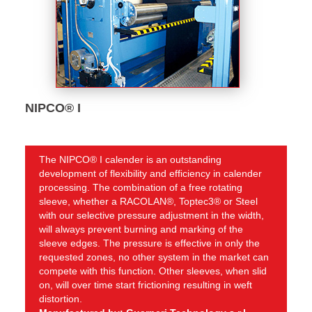
NIPCO® I
The NIPCO® I calender is an outstanding
development of flexibility and efficiency in calender
processing. The combination of a free rotating
sleeve, whether a RACOLAN®, Toptec3® or Steel
with our selective pressure adjustment in the width,
will always prevent burning and marking of the
sleeve edges. The pressure is effective in only the
requested zones, no other system in the market can
compete with this function. Other sleeves, when slid
on, will over time start frictioning resulting in weft
distortion.