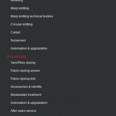
Weaving
Warp knitting
Warp knitting technical textiles
Circular knitting
Carpet
Nonwoven
Automation & upgradation
Processing
Yarn/Fibre dyeing
Fabric dyeing woven
Fabric dyeing knit
Accessories & retrofits
Wastewater treatment
Automation & upgradation
After sales service