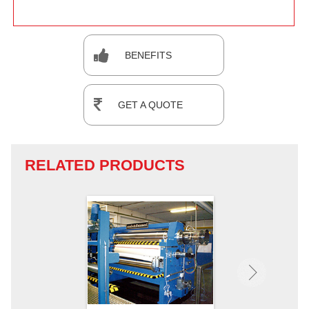
BENEFITS
GET A QUOTE
RELATED PRODUCTS