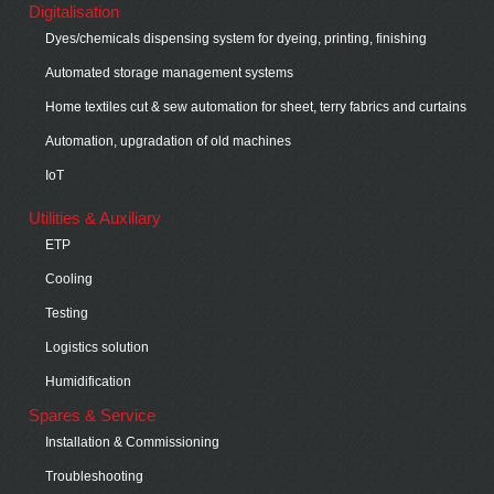
Digitalisation
Dyes/chemicals dispensing system for dyeing, printing, finishing
Automated storage management systems
Home textiles cut & sew automation for sheet, terry fabrics and curtains
Automation, upgradation of old machines
IoT
Utilities & Auxiliary
ETP
Cooling
Testing
Logistics solution
Humidification
Spares & Service
Installation & Commissioning
Troubleshooting