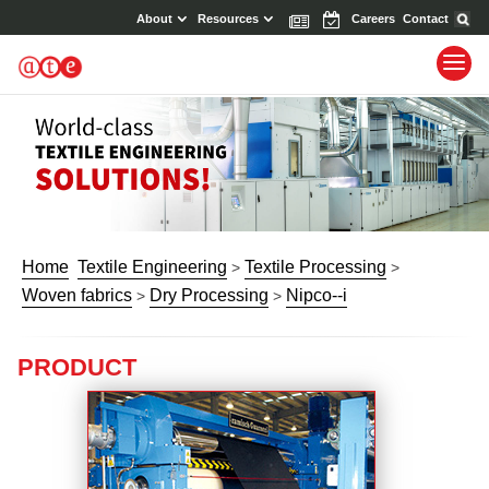
About
Resources
News
Events
Careers
Contact
Home
Textile Engineering
Textile Processing
>
>
Woven fabrics
Dry Processing
Nipco--i
>
>
PRODUCT