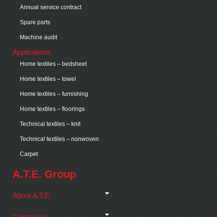
Annual service contract
Spare parts
Machine audit
Applications
Home textiles – bedsheet
Home textiles – towel
Home textiles – furnishing
Home textiles – floorings
Technical textiles – knit
Technical textiles – nonwoven
Carpet
A.T.E. Group
About A.T.E.
Contact Us