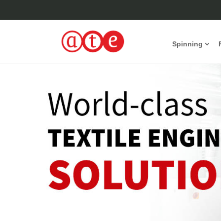
Spinning