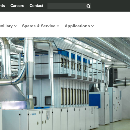
nts
Careers
Contact
uxiliary
Spares & Service
Applications