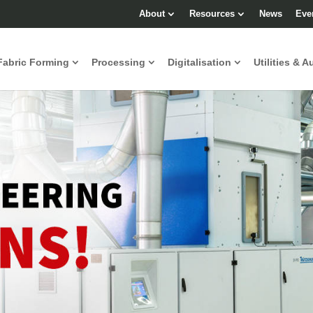
About
Resources
News
Eve
Fabric Forming
Processing
Digitalisation
Utilities & A