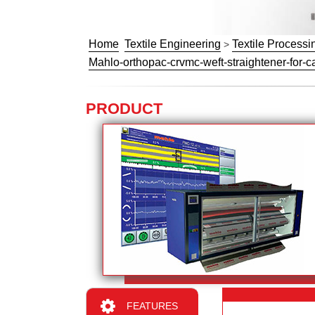
Home
Textile Engineering
Textile Processi
>
Mahlo-orthopac-crvmc-weft-straightener-for-ca
PRODUCT
FEATURES