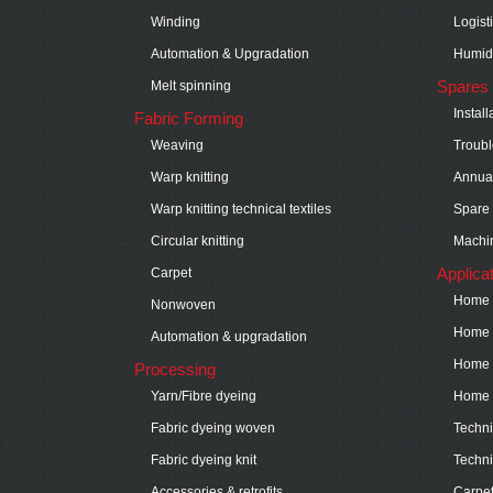
Winding
Logist
Automation & Upgradation
Humidi
Spares 
Melt spinning
Instal
Fabric Forming
Weaving
Troubl
Warp knitting
Annual
Warp knitting technical textiles
Spare 
Circular knitting
Machin
Applica
Carpet
Home t
Nonwoven
Home t
Automation & upgradation
Home t
Processing
Yarn/Fibre dyeing
Home t
Fabric dyeing woven
Technic
Fabric dyeing knit
Techni
Accessories & retrofits
Carpe