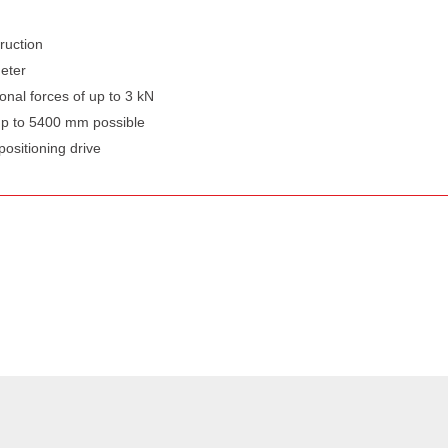
ruction
meter
ional forces of up to 3 kN
up to 5400 mm possible
positioning drive