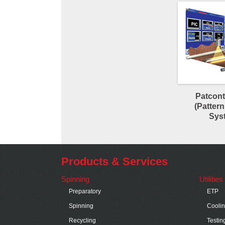
Patcont
(Pattern
Sys
Products & Services
Spinning
Utilitie
Preparatory
ETP
Spinning
Cooli
Recycling
Testin