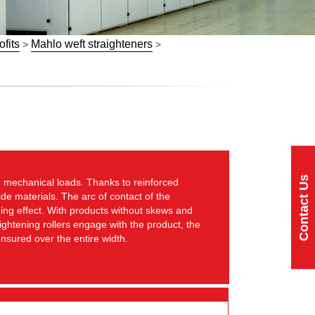
ofits
Mahlo weft straighteners
>
>
Contact Us
 mechanical loads. Thanks to reinforced
de materials. The arc of contact of the
ning effect. With products without skews and
ightening rollers engage with the product, the
 ensured over the entire width.