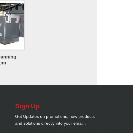
canning
tem
Sign Up
Get Updates on promotions, new products
and solutions directly into your email..