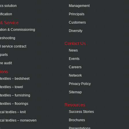
ics solution
Management
fication
Principals
& Service
Customers
lation & Commissioning
Diversity
eshooting
Contact Us
 service contract
News
parts
Events
e audit
Careers
tions
Network
extiles – bedsheet
Privacy Policy
extiles – towel
Sitemap
extiles – furnishing
extiles – floorings
Resources
Success Stories
al textiles – knit
Brochures
cal textiles – nonwoven
Presentations
t