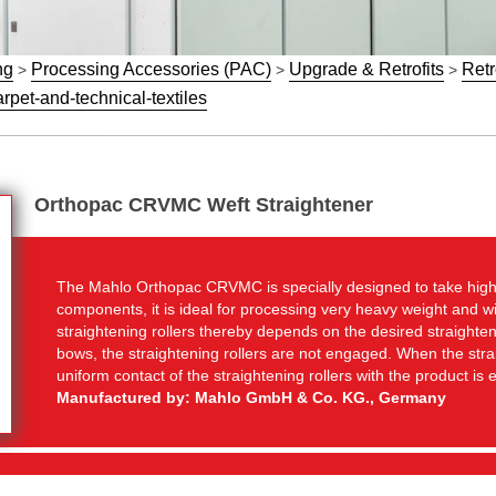
ng
Processing Accessories (PAC)
Upgrade & Retrofits
Retr
>
>
>
rpet-and-technical-textiles
Orthopac CRVMC Weft Straightener
The Mahlo Orthopac CRVMC is specially designed to take high
components, it is ideal for processing very heavy weight and wi
straightening rollers thereby depends on the desired straighte
bows, the straightening rollers are not engaged. When the stra
uniform contact of the straightening rollers with the product is
Manufactured by: Mahlo GmbH & Co. KG., Germany