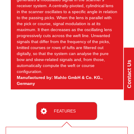
receiver system. A centrally-pivoted, cylindrical lens
in the scanner oscillates to a specific angle in relation
to the passing picks. When the lens is parallel with
the pick or course, signal modulation is at its
maximum. lt then decreases as the oscillating lens
progressively cuts across the weft line. Unwanted
signals that differ from the frequency of the picks,
knitted courses or rows of tufts are filtered out
digitally, so that the system can analyse the pure
bow and skew-related signals and, from those,
Contact Us
automatically compute the weft or course
configuration.
Manufactured by: Mahlo GmbH & Co. KG.,
Germany
FEATURES