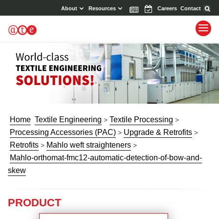
About
Resources
News
Events
Careers
Contact
Home
Textile Engineering
Textile Processing
>
>
Processing Accessories (PAC)
Upgrade & Retrofits
>
>
Retrofits
Mahlo weft straighteners
>
>
Mahlo-orthomat-fmc12-automatic-detection-of-bow-and-
skew
PRODUCT