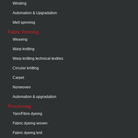
Winding
Automation & Upgradation
Melt spinning
Fabric Forming
Weaving
Warp knitting
Warp knitting technical textiles
Circular knitting
Carpet
Nonwoven
Automation & upgradation
Processing
Yarn/Fibre dyeing
Fabric dyeing woven
Fabric dyeing knit