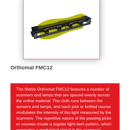
Orthomat FMC12
The Mahlo Orthomat FMC12 features a number of
scanners and lamps that are spaced evenly across
the online material. The cloth runs between the
sensors and lamps, and each pick or knitted course
modulates the intensity of the light measured by the
scanners. The repetitive nature of the passing picks
or courses create a regular light-dark pattern, which
generates a modulated signal in the scanner's