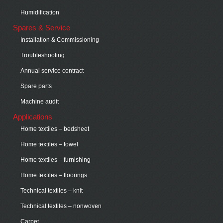
Humidification
Spares & Service
Installation & Commissioning
Troubleshooting
Annual service contract
Spare parts
Machine audit
Applications
Home textiles – bedsheet
Home textiles – towel
Home textiles – furnishing
Home textiles – floorings
Technical textiles – knit
Technical textiles – nonwoven
Carpet