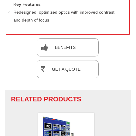
Key Features
Redesigned, optimized optics with improved contrast
and depth of focus
BENEFITS
GET A QUOTE
RELATED PRODUCTS