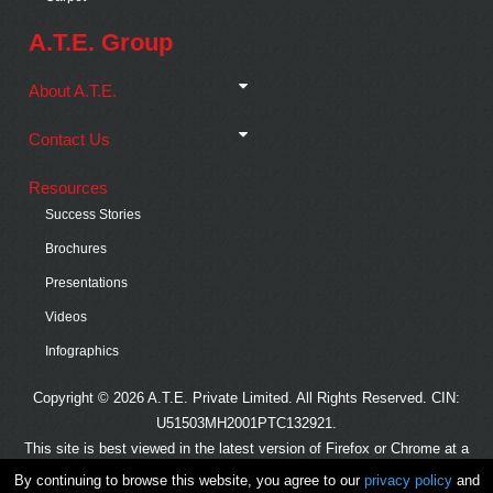
A.T.E. Group
About A.T.E.
Contact Us
Resources
Success Stories
Brochures
Presentations
Videos
Infographics
Copyright © 2026 A.T.E. Private Limited. All Rights Reserved. CIN:
U51503MH2001PTC132921.
This site is best viewed in the latest version of Firefox or Chrome at a
minimum resolution of 1024x768.
By continuing to browse this website, you agree to our
privacy policy
and