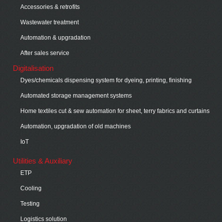
Accessories & retrofits
Wastewater treatment
Automation & upgradation
After sales service
Digitalisation
Dyes/chemicals dispensing system for dyeing, printing, finishing
Automated storage management systems
Home textiles cut & sew automation for sheet, terry fabrics and curtains
Automation, upgradation of old machines
IoT
Utilities & Auxiliary
ETP
Cooling
Testing
Logistics solution