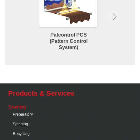
Patcontrol PCS
Orthopac C
(Pattern Control
Straigh
System)
Products & Services
Spinning
Preparatory
Spinning
Recycling