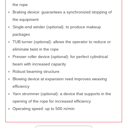
the rope
Braking device: guarantees a synchronized stopping of
the equipment
Single-end winder (optional): to produce makeup
packages
TUB turner (optional): allows the operator to reduce or
eliminate twist in the rope
Presser roller device (optional): for perfect cylindrical
beam with increased capacity
Robust beaming structure
Blowing device at expansion reed improves weaving
efficiency
Yarn strummer (optional): a device that supports in the
opening of the rope for increased efficiency
Operating speed: up to 500 m/min