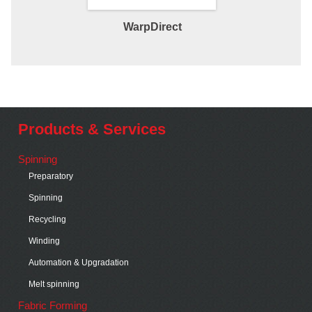
WarpDirect
Direct War
Products & Services
Spinning
Preparatory
Spinning
Recycling
Winding
Automation & Upgradation
Melt spinning
Fabric Forming