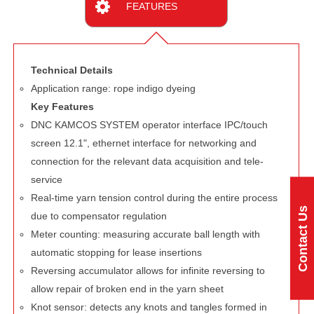
FEATURES
Technical Details
Application range: rope indigo dyeing
Key Features
DNC KAMCOS SYSTEM operator interface IPC/touch
screen 12.1", ethernet interface for networking and
connection for the relevant data acquisition and tele-
service
Real-time yarn tension control during the entire process
Contact Us
due to compensator regulation
Meter counting: measuring accurate ball length with
automatic stopping for lease insertions
Reversing accumulator allows for infinite reversing to
allow repair of broken end in the yarn sheet
Knot sensor: detects any knots and tangles formed in