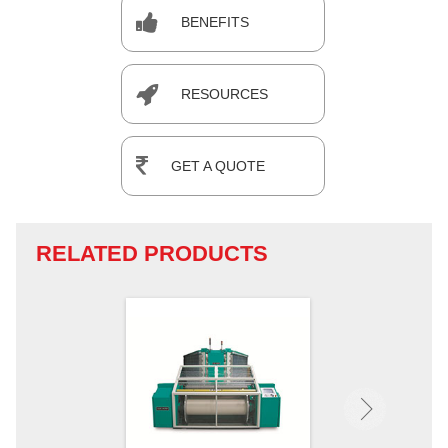
BENEFITS
RESOURCES
GET A QUOTE
RELATED PRODUCTS