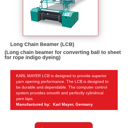
Long Chain Beamer (LCB)
(Long chain beamer for converting ball to sheet
for rope indigo dyeing)
KARL MAYER LCB is designed to provide superior
yarn opening performance. The LCB is designed to
be durable and dependable. The computer control
system provides smooth and perfectly cylindrical
yarn laps.
Manufactured by: Karl Mayer, Germany