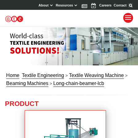
About
Resources
News
Events
Careers
Contact
Home
Textile Engineering
Textile Weaving Machine
>
>
Beaming Machines
Long-chain-beamer-lcb
>
PRODUCT