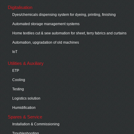
Digitalisation
Dyes/chemicals dispensing system for dyeing, printing, finishing
Automated storage management systems
Home textiles cut & sew automation for sheet, terry fabrics and curtains
Automation, upgradation of old machines
IoT
Utilities & Auxiliary
ETP
Cooling
Testing
Logistics solution
Humidification
Spares & Service
Installation & Commissioning
Troubleshooting