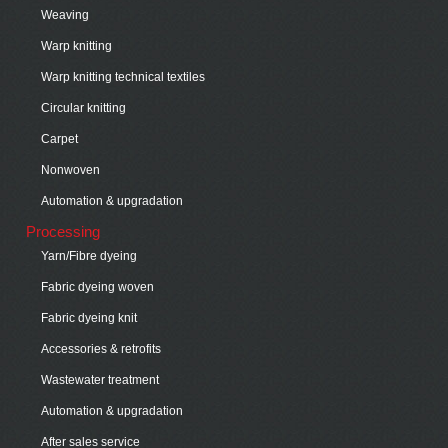
Weaving
Warp knitting
Warp knitting technical textiles
Circular knitting
Carpet
Nonwoven
Automation & upgradation
Processing
Yarn/Fibre dyeing
Fabric dyeing woven
Fabric dyeing knit
Accessories & retrofits
Wastewater treatment
Automation & upgradation
After sales service