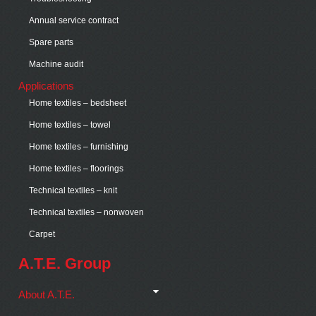
Annual service contract
Spare parts
Machine audit
Applications
Home textiles – bedsheet
Home textiles – towel
Home textiles – furnishing
Home textiles – floorings
Technical textiles – knit
Technical textiles – nonwoven
Carpet
A.T.E. Group
About A.T.E.