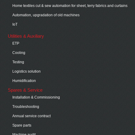
Home textiles cut & sew automation for sheet, terry fabrics and curtains
Automation, upgradation of old machines
IoT
Utilities & Auxiliary
ETP
Cooling
Testing
Logistics solution
Humidification
Spares & Service
Installation & Commissioning
Troubleshooting
Annual service contract
Spare parts
Machine audit