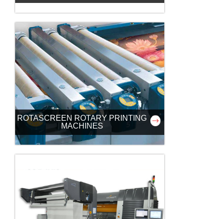
ROTASCREEN ROTARY PRINTING
MACHINES