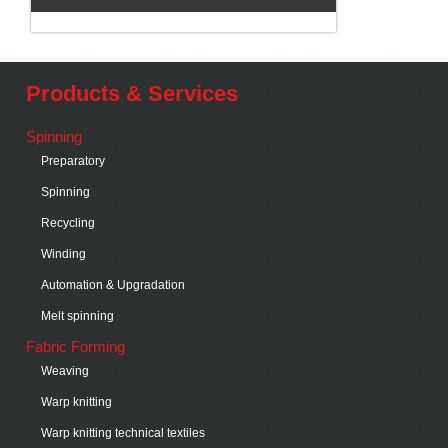
Products & Services
Spinning
Preparatory
Spinning
Recycling
Winding
Automation & Upgradation
Melt spinning
Fabric Forming
Weaving
Warp knitting
Warp knitting technical textiles