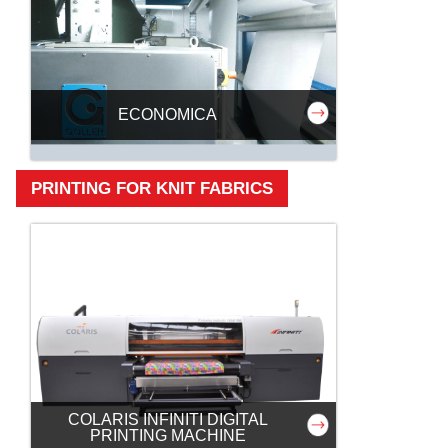
ECONOMICA
PRINTING FOR KNIT FABRICS
COLARIS INFINITI DIGITAL
PRINTING MACHINE