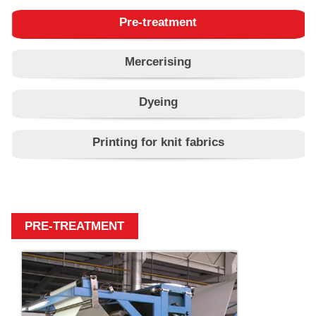
Pre-treatment
Mercerising
Dyeing
Printing for knit fabrics
PRE-TREATMENT