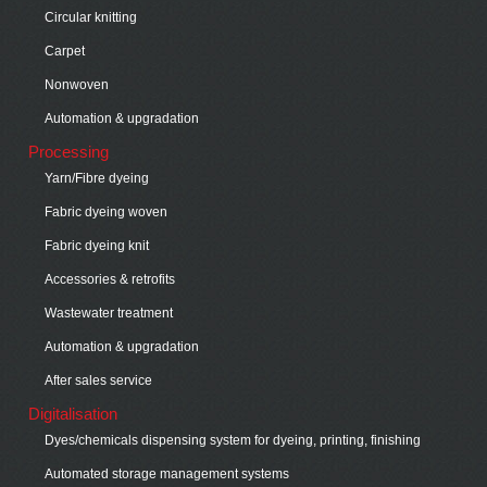
Circular knitting
Carpet
Nonwoven
Automation & upgradation
Processing
Yarn/Fibre dyeing
Fabric dyeing woven
Fabric dyeing knit
Accessories & retrofits
Wastewater treatment
Automation & upgradation
After sales service
Digitalisation
Dyes/chemicals dispensing system for dyeing, printing, finishing
Automated storage management systems