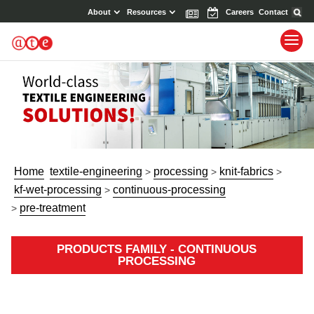
About
Resources
News
Events
Careers
Contact
Home
textile-engineering
processing
knit-fabrics
>
>
>
kf-wet-processing
continuous-processing
>
pre-treatment
>
PRODUCTS FAMILY - CONTINUOUS
PROCESSING