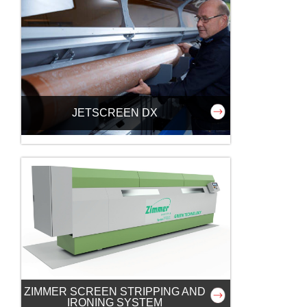
JETSCREEN DX
ZIMMER SCREEN STRIPPING AND
IRONING SYSTEM