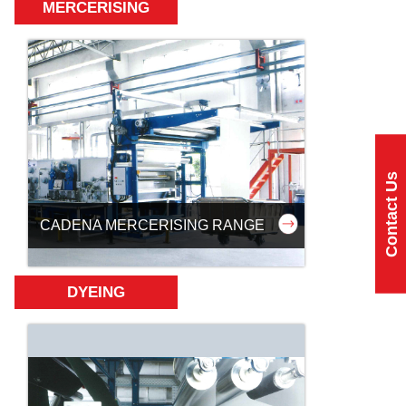
MERCERISING
Contact Us
CADENA MERCERISING RANGE
DYEING