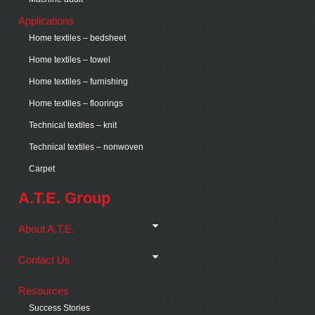
Applications
Home textiles – bedsheet
Home textiles – towel
Home textiles – furnishing
Home textiles – floorings
Technical textiles – knit
Technical textiles – nonwoven
Carpet
A.T.E. Group
About A.T.E.
Contact Us
Resources
Success Stories