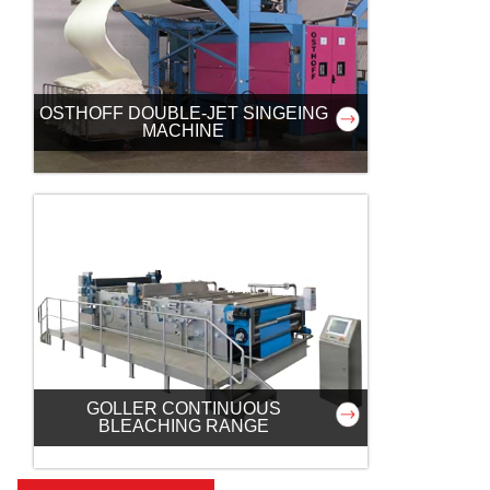
OSTHOFF DOUBLE-JET SINGEING
MACHINE
GOLLER CONTINUOUS
BLEACHING RANGE