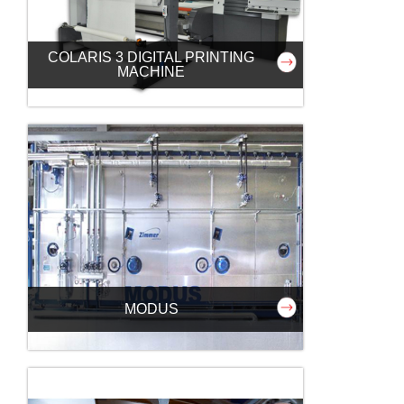
COLARIS 3 DIGITAL PRINTING
MACHINE
MODUS