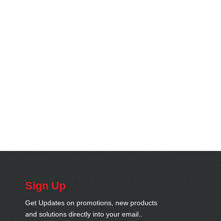
Sign Up
Get Updates on promotions, new products
and solutions directly into your email..