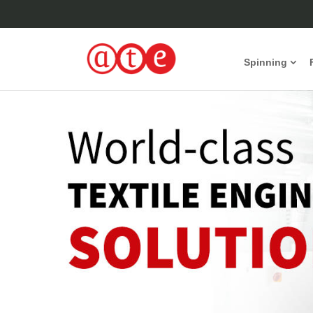
Spinning