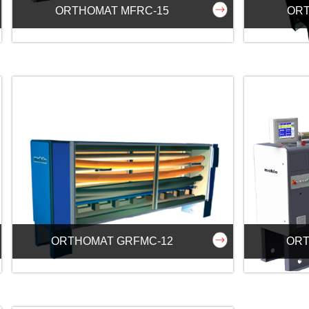
ORTHOMAT MFRC-15
ORT
ORTHOMAT GRFMC-12
ORT