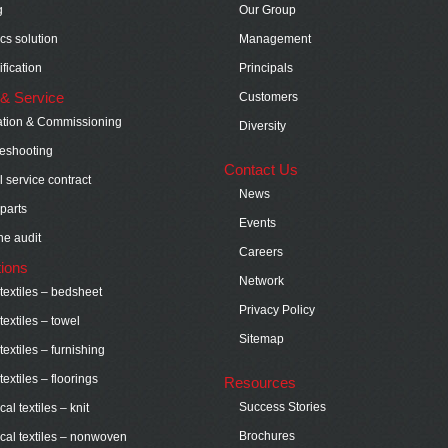
g
Our Group
ics solution
Management
fication
Principals
& Service
Customers
lation & Commissioning
Diversity
eshooting
Contact Us
 service contract
News
parts
Events
e audit
Careers
tions
Network
extiles – bedsheet
Privacy Policy
extiles – towel
Sitemap
extiles – furnishing
extiles – floorings
Resources
Success Stories
al textiles – knit
Brochures
cal textiles – nonwoven