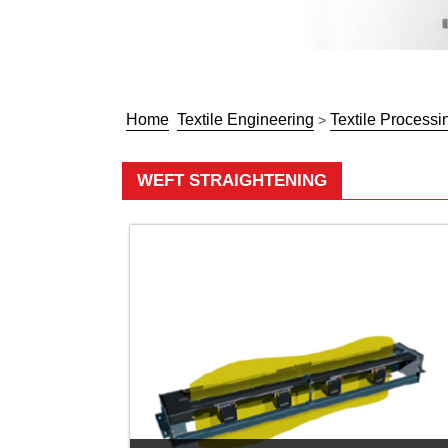
Home
Textile Engineering
Textile Processi
>
WEFT STRAIGHTENING