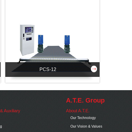
PCS-12
A.T.E. Group
s & Auxiliary
About A.T.E.
Our Technology
ng
Our Vision & Values