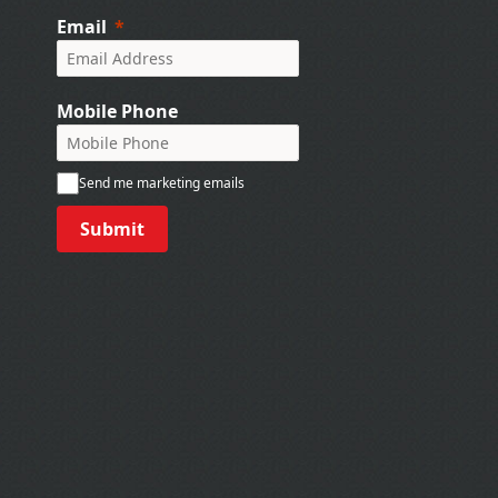
Email
Mobile Phone
Send me marketing emails
Submit