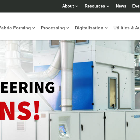
About
Resources
News
Eve
Fabric Forming
Processing
Digitalisation
Utilities & A