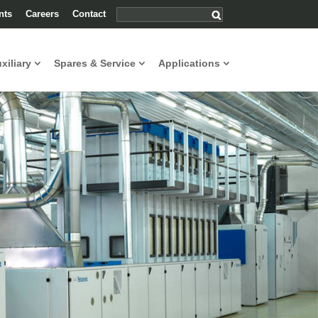
nts
Careers
Contact
uxiliary
Spares & Service
Applications