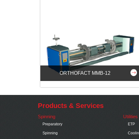
ORTHOFACT MMB-12
Products & Services
Spinning
Utilitie
Preparatory
ETP
Spinning
Cooli