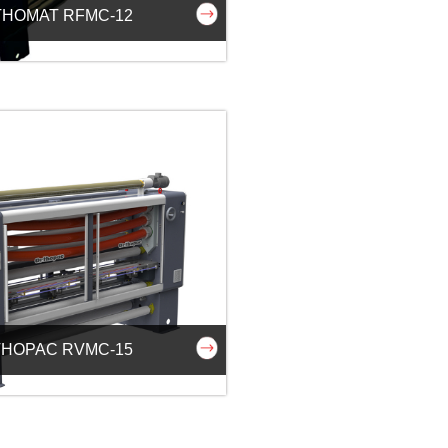
HOMAT RFMC-12
HOPAC RVMC-15