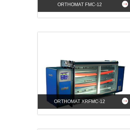
ORTHOMAT FMC-12
ORTHOMAT XRFMC-12