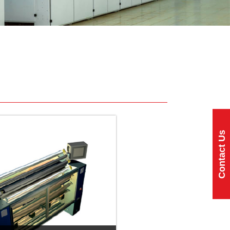
Contact Us