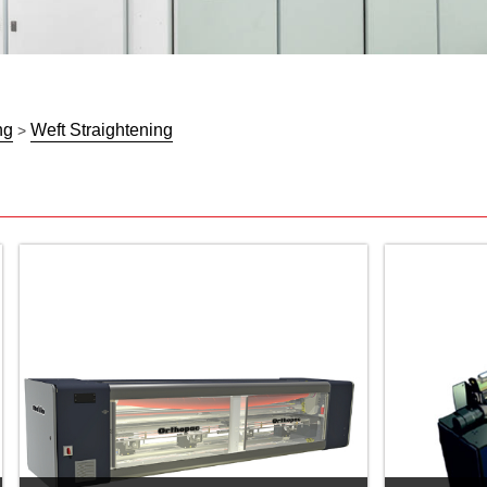
ng
Weft Straightening
>