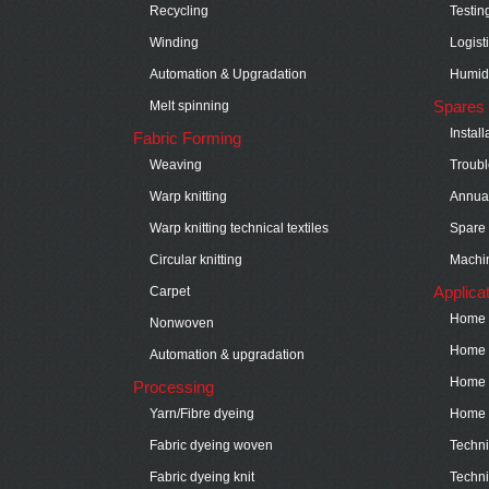
Recycling
Testin
Winding
Logist
Automation & Upgradation
Humidi
Spares 
Melt spinning
Instal
Fabric Forming
Weaving
Troubl
Warp knitting
Annual
Warp knitting technical textiles
Spare 
Circular knitting
Machin
Applica
Carpet
Home t
Nonwoven
Home t
Automation & upgradation
Home t
Processing
Yarn/Fibre dyeing
Home t
Fabric dyeing woven
Technic
Fabric dyeing knit
Techni