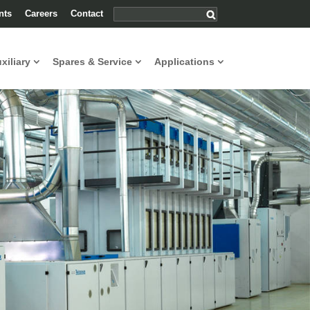
nts
Careers
Contact
uxiliary
Spares & Service
Applications