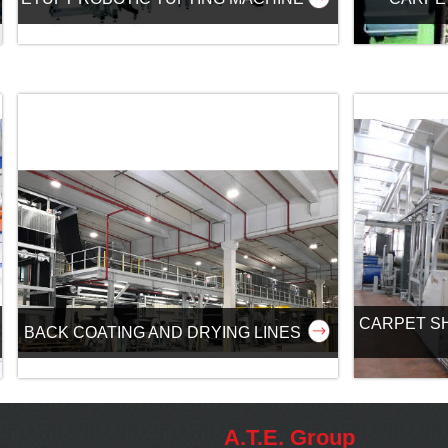
CARPET S
BACK COATING AND DRYING LINES
A.T.E. Group