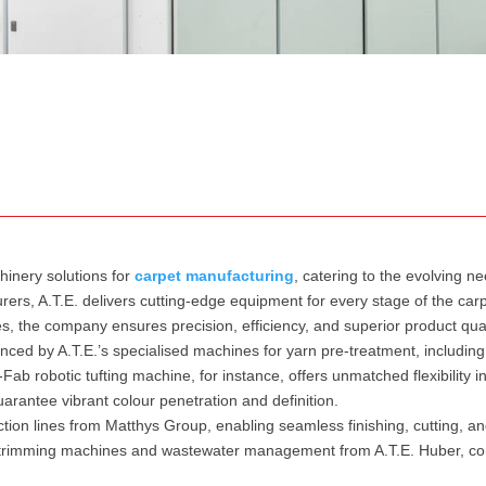
hinery solutions for
carpet manufacturing
, catering to the evolving n
ers, A.T.E. delivers cutting-edge equipment for every stage of the carp
nes, the company ensures precision, efficiency, and superior product qual
nced by A.T.E.’s specialised machines for yarn pre-treatment, including 
-Fab robotic tufting machine, for instance, offers unmatched flexibility 
rantee vibrant colour penetration and definition.
tion lines from Matthys Group, enabling seamless finishing, cutting, a
and trimming machines and wastewater management from A.T.E. Huber, c