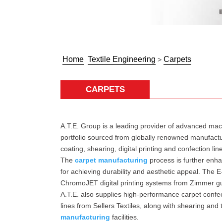
Home
Textile Engineering
Carpets
>
CARPETS
A.T.E. Group is a leading provider of advanced mac
portfolio sourced from globally renowned manufactur
coating, shearing, digital printing and confection li
The
carpet manufacturing
process is further enha
for achieving durability and aesthetic appeal. The E
ChromoJET digital printing systems from Zimmer gua
A.T.E. also supplies high-performance carpet confec
lines from Sellers Textiles, along with shearing 
manufacturing
facilities.