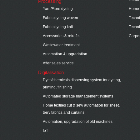
Processing
Yarn/Fibre dyeing
Home t
Fabric dyeing woven
Technic
Fabric dyeing knit
Techni
Accessories & retrofits
Carpe
Wastewater treatment
Automation & upgradation
After sales service
Digitalisation
Dyes/chemicals dispensing system for dyeing,
printing, finishing
Automated storage management systems
Home textiles cut & sew automation for sheet,
terry fabrics and curtains
Automation, upgradation of old machines
IoT