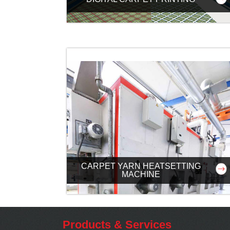
CARPET YARN HEATSETTING
MACHINE
Products & Services