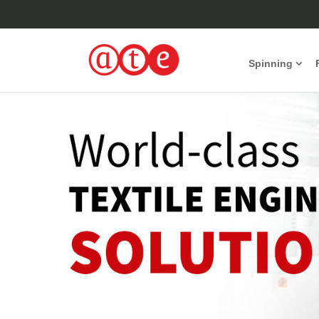
Spinning