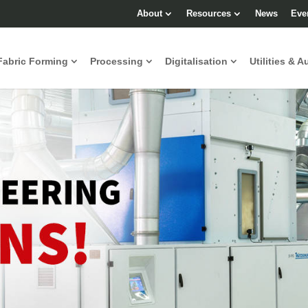
About
Resources
News
Eve
Fabric Forming
Processing
Digitalisation
Utilities & A