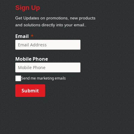
Sign Up
Get Updates on promotions, new products
and solutions directly into your email..
Email
Mobile Phone
Send me marketing emails
Submit