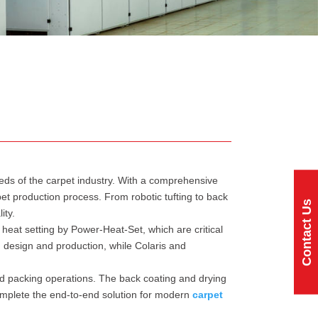
eeds of the carpet industry. With a comprehensive
et production process. From robotic tufting to back
Contact Us
ity.
heat setting by Power-Heat-Set, which are critical
in design and production, while Colaris and
nd packing operations. The back coating and drying
omplete the end-to-end solution for modern
carpet