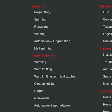
Spinning
Utilitie
Preparatory
ETP
Spinning
Cooli
Recycling
Testin
Winding
Logist
Automation & Upgradation
Humidi
Spares 
Melt spinning
Instal
Fabric Forming
Weaving
Troubl
Warp knitting
Annual
Warp knitting technical textiles
Spare 
Circular knitting
Machin
Applica
Carpet
Home t
Nonwoven
Home t
Automation & upgradation
Home t