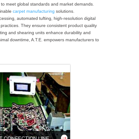
s to meet global standards and market demands.
ainable
carpet manufacturing
solutions.
ssing, automated tufting, high-resolution digital
practices. They ensure consistent product quality
ing and shearing units enhance durability and
minimal downtime, A.T.E. empowers manufacturers to
T CONFECTION LINE