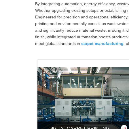
By integrating automation, energy efficiency, wa
Whether upgrading existing setups or establishing ne
Engineered for precision and operational efficiency,
printing and environmentally conscious wastewater
and significantly reduce material waste, making it i
finish, while integrated automation boosts product
meet global standards in
carpet manufacturing
, o
DIGITAL CARPET PRINTING