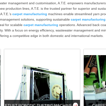
stewater management and customisation, A.T.E. empowers manufacturer
w production lines, A.T.E. is the trusted partner for superior and sust
 A.T.E.’s
carpet manufacturing
machines enable streamlined yarn proce
 management solutions, supporting sustainable
carpet manufacturing
deal for scalable
carpet manufacturing
operations. Advanced back coat
ivity. With a focus on energy efficiency, wastewater management and 
ffering a competitive edge in both domestic and international markets.
ETUFT ROBOTIC TUFTING MACHINE
CARPE