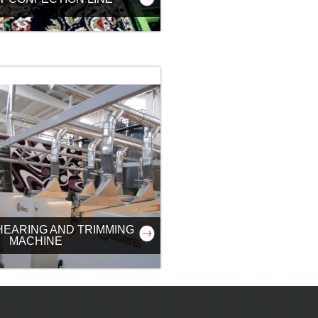
HEARING AND TRIMMING
MACHINE