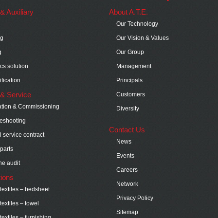
s & Auxiliary
About A.T.E.
Our Technology
ng
Our Vision & Values
g
Our Group
ics solution
Management
fication
Principals
& Service
Customers
lation & Commissioning
Diversity
eshooting
Contact Us
 service contract
News
parts
Events
e audit
Careers
tions
Network
extiles – bedsheet
Privacy Policy
extiles – towel
Sitemap
extiles – furnishing