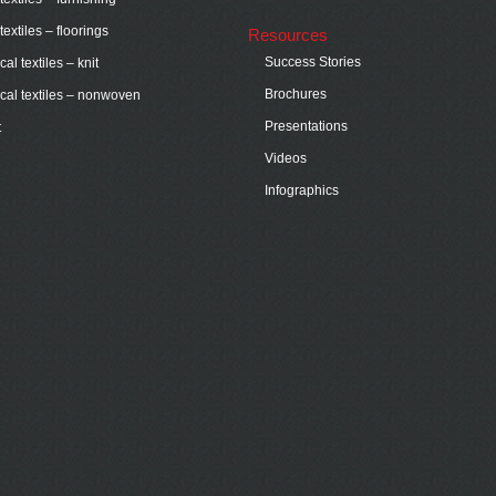
extiles – floorings
Resources
Success Stories
al textiles – knit
Brochures
cal textiles – nonwoven
Presentations
t
Videos
Infographics