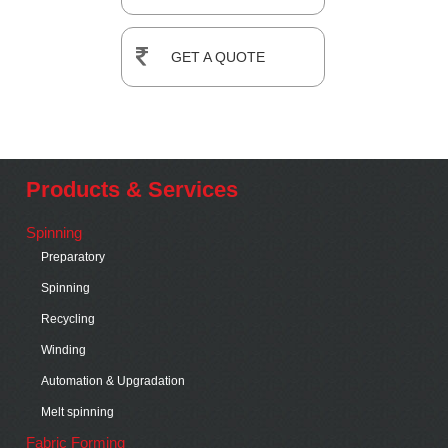
GET A QUOTE
Products & Services
Spinning
Preparatory
Spinning
Recycling
Winding
Automation & Upgradation
Melt spinning
Fabric Forming