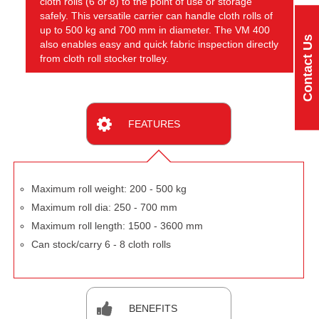
cloth rolls (6 or 8) to the point of use or storage
safely. This versatile carrier can handle cloth rolls of
up to 500 kg and 700 mm in diameter. The VM 400
Contact Us
also enables easy and quick fabric inspection directly
from cloth roll stocker trolley.
FEATURES
Maximum roll weight: 200 - 500 kg
Maximum roll dia: 250 - 700 mm
Maximum roll length: 1500 - 3600 mm
Can stock/carry 6 - 8 cloth rolls
BENEFITS