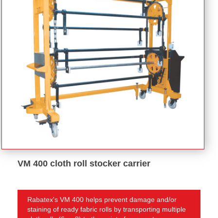
VM 400 cloth roll stocker carrier
Rabatex's VM 400 helps prevent damage and/or
staining of ready fabric rolls by transporting multiple