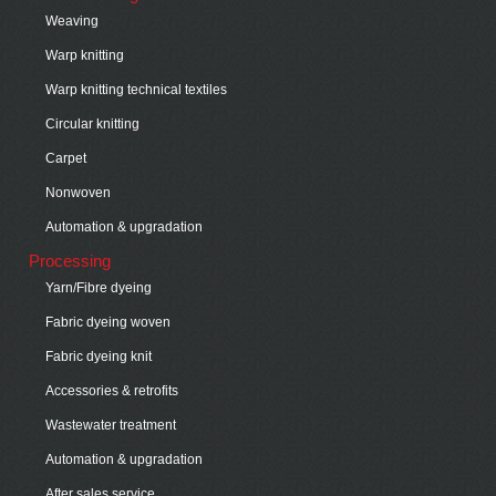
Weaving
Warp knitting
Warp knitting technical textiles
Circular knitting
Carpet
Nonwoven
Automation & upgradation
Processing
Yarn/Fibre dyeing
Fabric dyeing woven
Fabric dyeing knit
Accessories & retrofits
Wastewater treatment
Automation & upgradation
After sales service