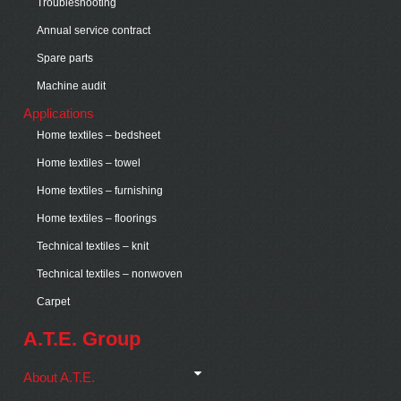
Troubleshooting
Annual service contract
Spare parts
Machine audit
Applications
Home textiles – bedsheet
Home textiles – towel
Home textiles – furnishing
Home textiles – floorings
Technical textiles – knit
Technical textiles – nonwoven
Carpet
A.T.E. Group
About A.T.E.