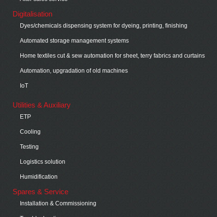
Digitalisation
Dyes/chemicals dispensing system for dyeing, printing, finishing
Automated storage management systems
Home textiles cut & sew automation for sheet, terry fabrics and curtains
Automation, upgradation of old machines
IoT
Utilities & Auxiliary
ETP
Cooling
Testing
Logistics solution
Humidification
Spares & Service
Installation & Commissioning