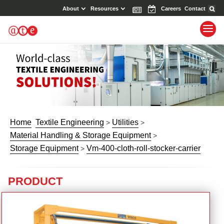
About
Resources
News
Events
Careers
Contact
Home
Textile Engineering
Utilities
>
>
Material Handling & Storage Equipment
>
Storage Equipment
Vm-400-cloth-roll-stocker-carrier
>
PRODUCT