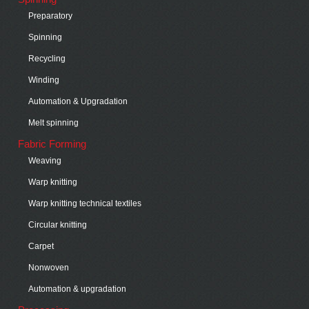
Preparatory
Spinning
Recycling
Winding
Automation & Upgradation
Melt spinning
Fabric Forming
Weaving
Warp knitting
Warp knitting technical textiles
Circular knitting
Carpet
Nonwoven
Automation & upgradation