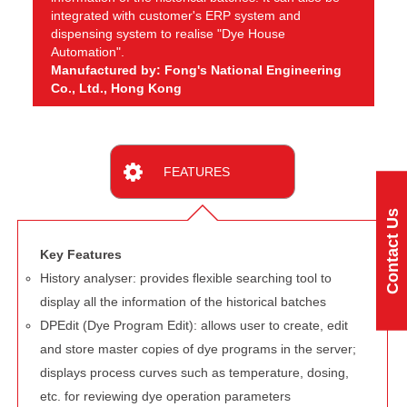
integrated with customer's ERP system and
dispensing system to realise "Dye House
Automation".
Manufactured by: Fong's National Engineering
Co., Ltd., Hong Kong
FEATURES
Contact Us
Key Features
History analyser: provides flexible searching tool to
display all the information of the historical batches
DPEdit (Dye Program Edit): allows user to create, edit
and store master copies of dye programs in the server;
displays process curves such as temperature, dosing,
etc. for reviewing dye operation parameters