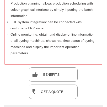
Production planning: allows production scheduling with
colour graphical interface by simply inputting the batch
information
ERP system integration: can be connected with
customer's ERP system
Online monitoring: obtain and display online information
of all dyeing machines; shows real time status of dyeing
machines and display the important operation
parameters
BENEFITS
GET A QUOTE