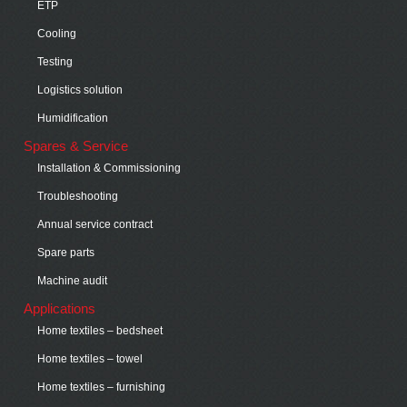
ETP
Cooling
Testing
Logistics solution
Humidification
Spares & Service
Installation & Commissioning
Troubleshooting
Annual service contract
Spare parts
Machine audit
Applications
Home textiles – bedsheet
Home textiles – towel
Home textiles – furnishing