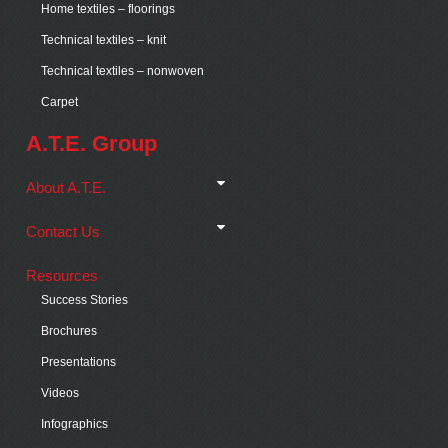
Home textiles – floorings
Technical textiles – knit
Technical textiles – nonwoven
Carpet
A.T.E. Group
About A.T.E.
Contact Us
Resources
Success Stories
Brochures
Presentations
Videos
Infographics