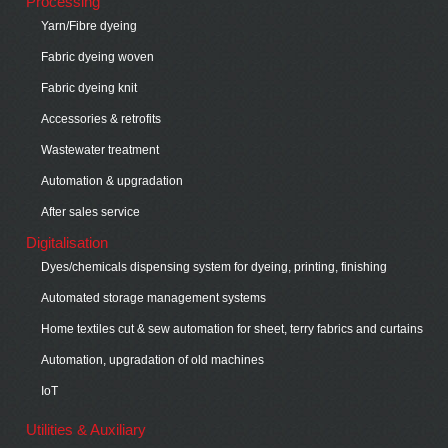
Processing
Yarn/Fibre dyeing
Fabric dyeing woven
Fabric dyeing knit
Accessories & retrofits
Wastewater treatment
Automation & upgradation
After sales service
Digitalisation
Dyes/chemicals dispensing system for dyeing, printing, finishing
Automated storage management systems
Home textiles cut & sew automation for sheet, terry fabrics and curtains
Automation, upgradation of old machines
IoT
Utilities & Auxiliary