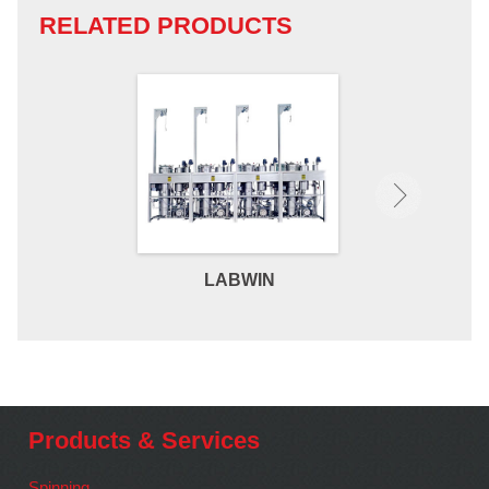
RELATED PRODUCTS
LABWIN
MICR
Products & Services
Spinning