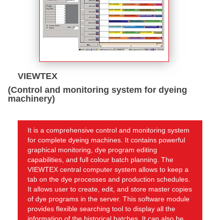
VIEWTEX
(Control and monitoring system for dyeing
machinery)
It is a comprehensive control and monitoring system
for complete dyeing machines. It contains powerful
graphical monitoring, dye program editing
capabilities, and full colour batch planning. The
VIEWTEX central computer system allows to keep a
tab on the dye processes and production schedules.
It allows user to create, edit, and store master copies
of dye programs in the server. This software module
provides flexible searching tool to display all the
information of the historical batches. It can also be