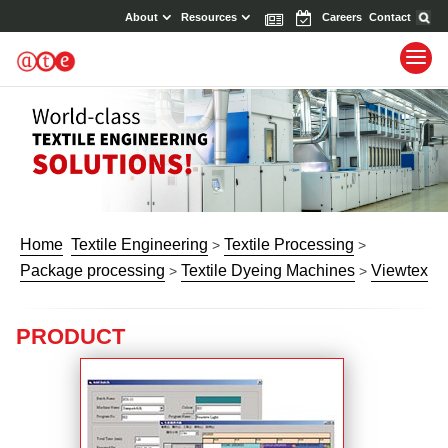
About
Resources
News
Events
Careers
Contact
Home
Textile Engineering
Textile Processing
>
>
Package processing
Textile Dyeing Machines
Viewtex
>
>
PRODUCT