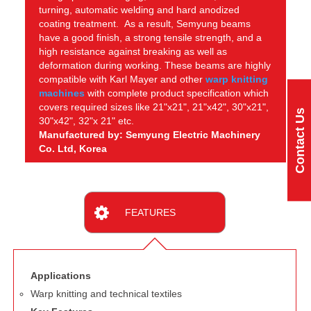
turning, automatic welding and hard anodized
coating treatment. As a result, Semyung beams
have a good finish, a strong tensile strength, and a
high resistance against breaking as well as
deformation during working. These beams are highly
compatible with Karl Mayer and other
warp knitting
machines
with complete product specification which
covers required sizes like 21"x21", 21"x42", 30"x21",
Contact Us
30"x42", 32"x 21" etc.
Manufactured by: Semyung Electric Machinery
Co. Ltd, Korea
FEATURES
Applications
Warp knitting and technical textiles