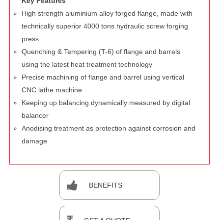
Key Features
High strength aluminium alloy forged flange, made with
technically superior 4000 tons hydraulic screw forging
press
Quenching & Tempering (T-6) of flange and barrels
using the latest heat treatment technology
Precise machining of flange and barrel using vertical
CNC lathe machine
Keeping up balancing dynamically measured by digital
balancer
Anodising treatment as protection against corrosion and
damage
BENEFITS